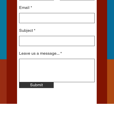
Email
Subject
Leave us a message...
Submit