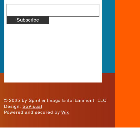
Subscribe
© 2025 by Spirit & Image Entertainment, LLC
Design:
SoVisual
Powered and secured by
Wix