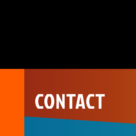
CONTACT