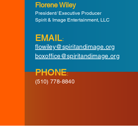
Florene Wiley
President/ Executive Producer
Spirit & Image Entertainment, LLC
EMAIL
:
flowiley@spiritandimage.org
boxoffice@spiritandimage.org
PHONE
:
(510) 778-8840