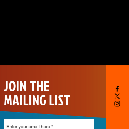
JOIN THE
MAILING LIST
Enter your email here