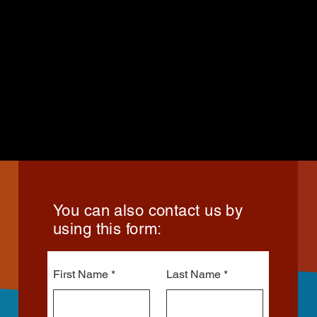
You can also contact us by
using this form:
First Name
Last Name